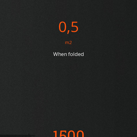
0,5
m2
When folded
1500