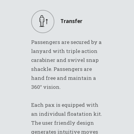
Transfer
Passengers are secured by a
lanyard with triple action
carabiner and swivel snap
shackle. Passengers are
hand free and maintain a
360° vision.
Each pax is equipped with
an individual floatation kit.
The user friendly design
generates intuitive moves