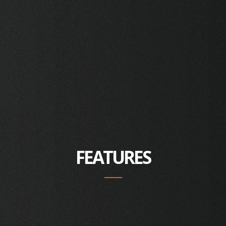
FEATURES