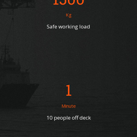
Kg
Safe working load
1
Minute
10 people off deck