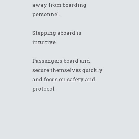
away from boarding
personnel.
Stepping aboard is
intuitive.
Passengers board and
secure themselves quickly
and focus on safety and
protocol.