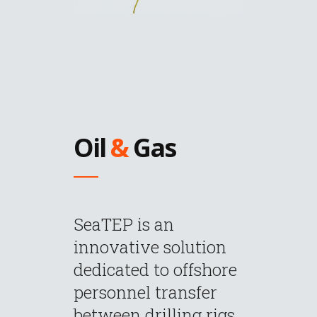
Oil
&
Gas
SeaTEP is an
innovative solution
dedicated to offshore
personnel transfer
between drilling rigs