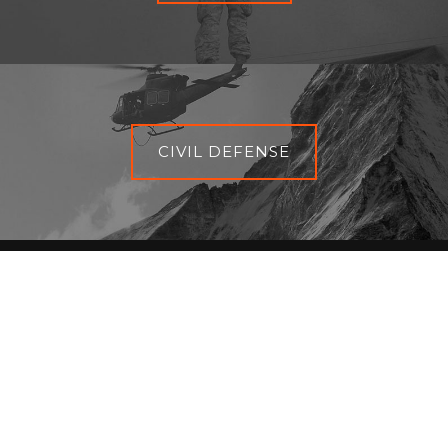
CIVIL DEFENSE
BACK TO THE TOP
EN
|
FR
|
ES
escape-international.com - © 2023 All rights reserved |
Terms
of use