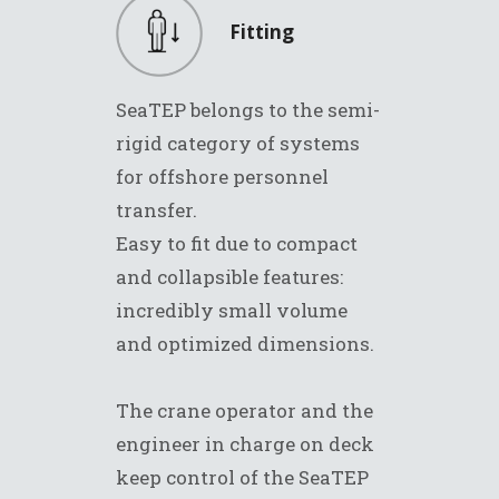
Fitting
SeaTEP belongs to the semi-
rigid category of systems
for offshore personnel
transfer.
Easy to fit due to compact
and collapsible features:
incredibly small volume
and optimized dimensions.
The crane operator and the
engineer in charge on deck
keep control of the SeaTEP