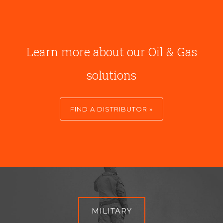
Learn more about our Oil & Gas
solutions
FIND A DISTRIBUTOR »
MILITARY