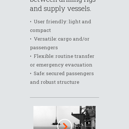
and supply vessels.
• User friendly: light and
compact
• Versatile: cargo and/or
passengers
• Flexible: routine transfer
or emergency evacuation
• Safe: secured passengers
and robust structure