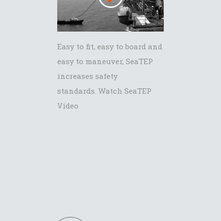
Easy to fit, easy to board and
easy to maneuver, SeaTEP
increases safety
standards. Watch SeaTEP
Video