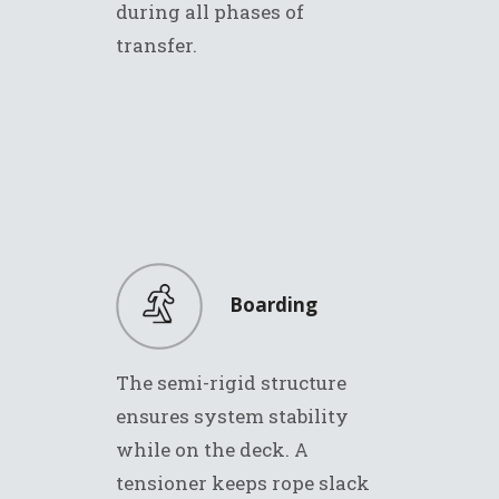
during all phases of
transfer.
Boarding
The semi-rigid structure
ensures system stability
while on the deck. A
tensioner keeps rope slack