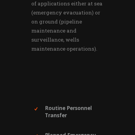
of applications either at sea
(emergency evacuation) or
on ground (pipeline
maintenance and
surveillance, wells
maintenance operations).
Routine Personnel
Transfer