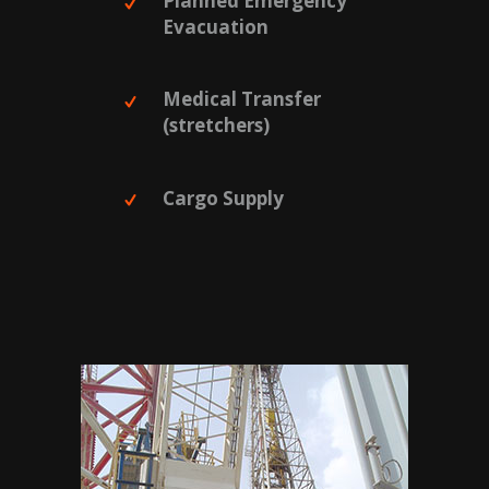
Planned Emergency
Evacuation
Medical Transfer
(stretchers)
Cargo Supply