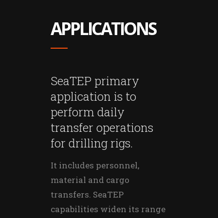
APPLICATIONS
SeaTEP primary
application is to
perform daily
transfer operations
for drilling rigs.
It includes personnel,
material and cargo
transfers. SeaTEP
capabilities widen its range