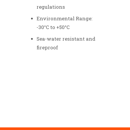
regulations
Environmental Range:
-30°C to +50°C
Sea-water resistant and
fireproof