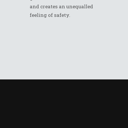
and creates an unequalled
feeling of safety.