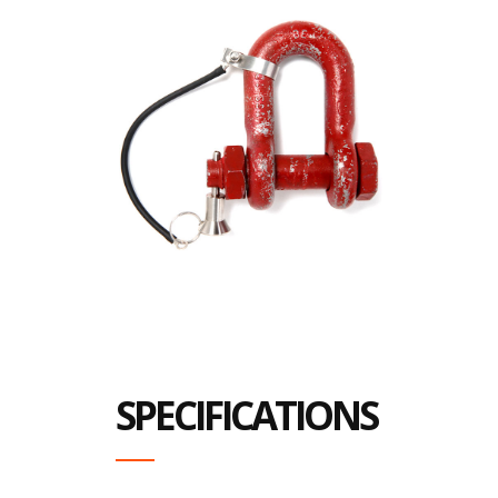
SPECIFICATIONS