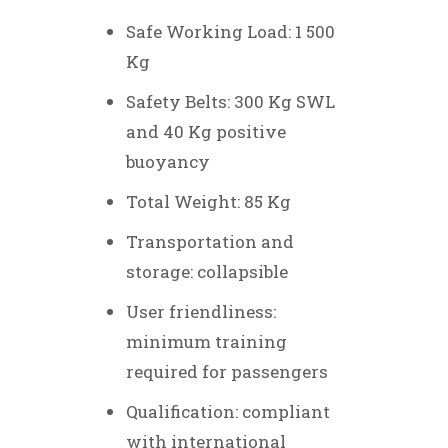
Safe Working Load: 1 500
Kg
Safety Belts: 300 Kg SWL
and 40 Kg positive
buoyancy
Total Weight: 85 Kg
Transportation and
storage: collapsible
User friendliness
:
minimum training
required for passengers
Qualification: compliant
with international