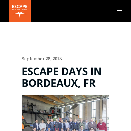
September 28, 2018
ESCAPE DAYS IN
BORDEAUX, FR