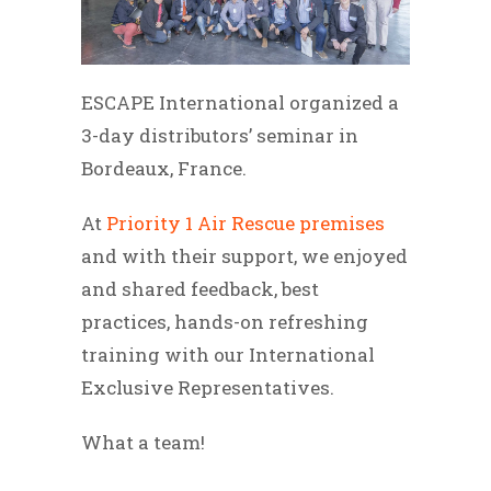
ESCAPE International organized a
3-day distributors’ seminar in
Bordeaux, France.
At
Priority 1 Air Rescue premises
and with their support, we enjoyed
and shared feedback, best
practices, hands-on refreshing
training with our International
Exclusive Representatives.
What a team!