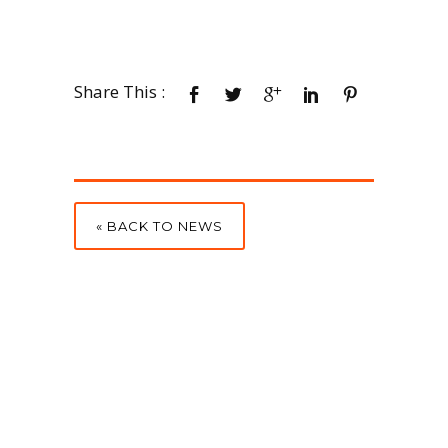
Share This :
« BACK TO NEWS