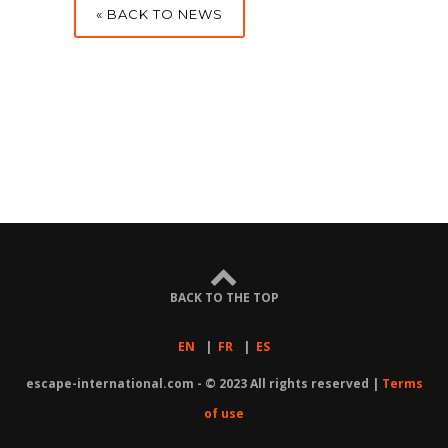
« BACK TO NEWS
BACK TO THE TOP
EN
|
FR
|
ES
escape-international.com - © 2023 All rights reserved |
Terms
of use