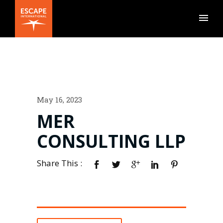
May 16, 2023
MER
CONSULTING LLP
Share This :