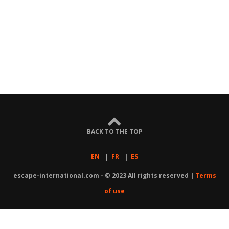
BACK TO THE TOP
EN
|
FR
|
ES
escape-international.com - © 2023 All rights reserved |
Terms
of use