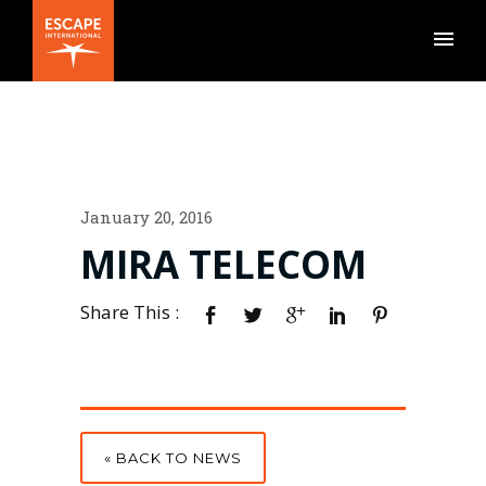
January 20, 2016
MIRA TELECOM
Share This :
« BACK TO NEWS