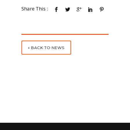
Share This :
« BACK TO NEWS