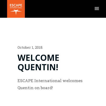
October 1, 2018
WELCOME
QUENTIN!
ESCAPE International welcomes
Quentin on board!